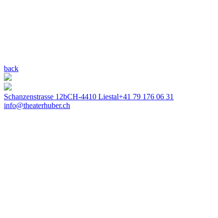
back
Schanzenstrasse 12b
CH-4410 Liestal
+41 79 176 06 31
info@theaterhuber.ch