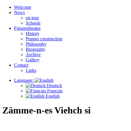
Welcome
News
on tour
Schools
Figurentheater
History
Puppet construction
Philosophy
Biography
Archive
Gallery
Contact
Links
Language:
Deutsch
Français
English
Zämme-n-es Viehch si