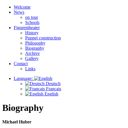
Welcome
News
on tour
Schools
Figurentheater
History
Puppet construction
Philosophy
Biography
Archive
Gallery
Contact
Links
Language:
Deutsch
Français
English
Biography
Michael Huber