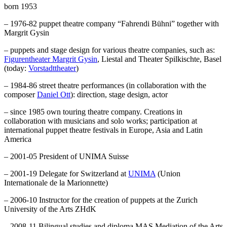
born 1953
– 1976-82 puppet theatre company “Fahrendi Bühni” together with
Margrit Gysin
– puppets and stage design for various theatre companies, such as:
Figurentheater Margrit Gysin
, Liestal and Theater Spilkischte, Basel
(today:
Vorstadttheater
)
– 1984-86 street theatre performances (in collaboration with the
composer
Daniel Ott
): direction, stage design, actor
– since 1985 own touring theatre company. Creations in
collaboration with musicians and solo works; participation at
international puppet theatre festivals in Europe, Asia and Latin
America
– 2001-05 President of UNIMA Suisse
– 2001-19 Delegate for Switzerland at
UNIMA
(Union
Internationale de la Marionnette)
– 2006-10 Instructor for the creation of puppets at the Zurich
University of the Arts ZHdK
– 2008-11 Bilingual studies and diploma MAS Mediation of the Arts